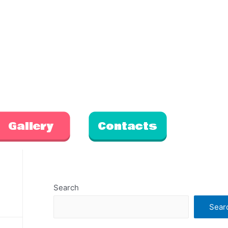
Gallery
Contacts
Search
Sear