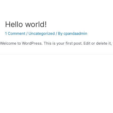
Hello world!
1 Comment
/
Uncategorized
/ By
cpandaadmin
Welcome to WordPress. This is your first post. Edit or delete it, 