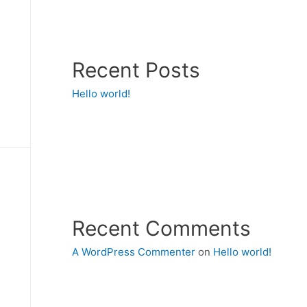
Recent Posts
Hello world!
Recent Comments
A WordPress Commenter
on
Hello world!