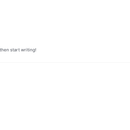
then start writing!