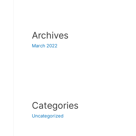
Archives
March 2022
Categories
Uncategorized