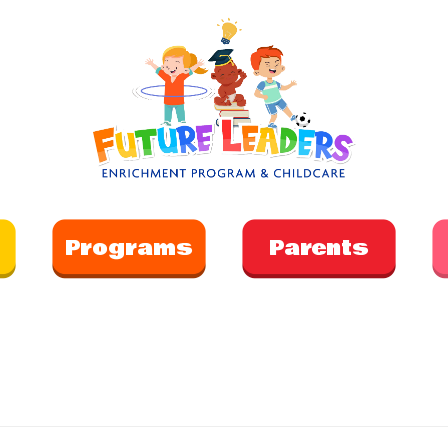
Programs
Parents