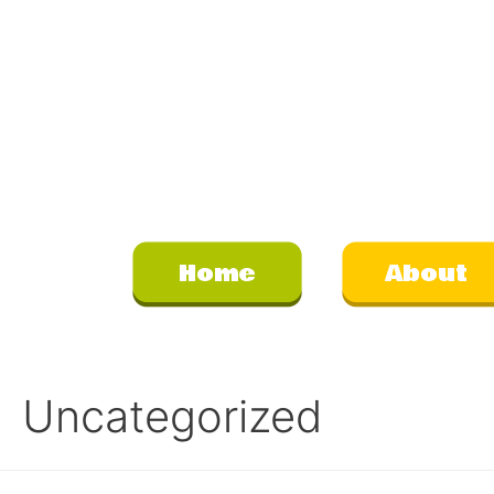
Home
About
Uncategorized