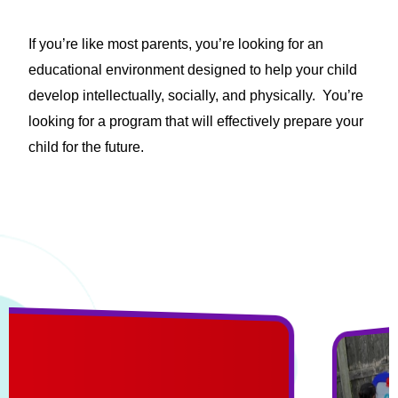
If you’re like most parents, you’re looking for an
educational environment designed to help your child
develop intellectually, socially, and physically. You’re
looking for a program that will effectively prepare your
child for the future.