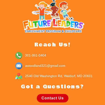
Reach Us!
301-861-0404
awoodland321@gmail.com
2540 Old Washington Rd, Waldorf, MD 20601
Got a Questions?
Contact Us