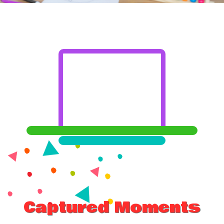
Captured Moments