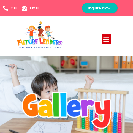
Call
Email
Inquire Now!