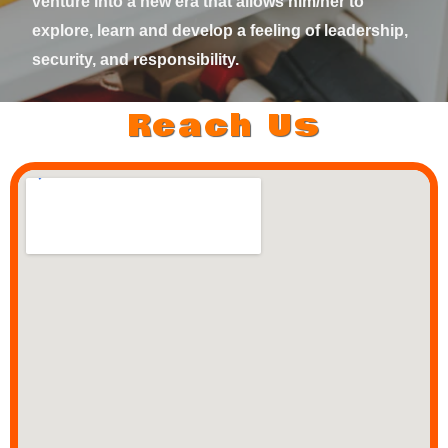
venture into a new era that allows him/her to
explore, learn and develop a feeling of leadership,
security, and responsibility.
Reach Us