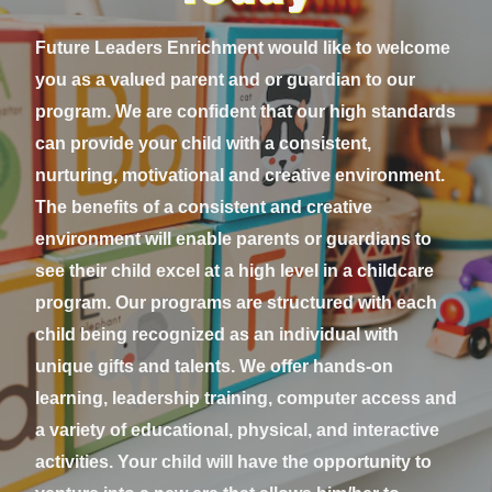
Future Leaders Enrichment would like to welcome
you as a valued parent and or guardian to our
program. We are confident that our high standards
can provide your child with a consistent,
nurturing, motivational and creative environment.
The benefits of a consistent and creative
environment will enable parents or guardians to
see their child excel at a high level in a childcare
program. Our programs are structured with each
child being recognized as an individual with
unique gifts and talents. We offer hands-on
learning, leadership training, computer access and
a variety of educational, physical, and interactive
activities. Your child will have the opportunity to