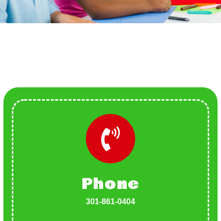
Phone
301-861-0404