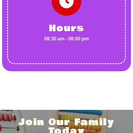
Hours
06:30 am - 06:00 pm
Join Our Family
Today