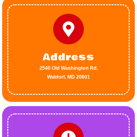
Address
2540 Old Washington Rd,
Waldorf, MD 20601