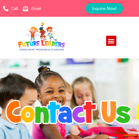
Call
Email
Inquire Now!