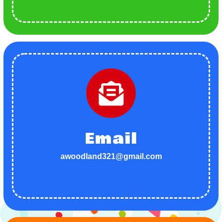
Email
awoodland321@gmail.com